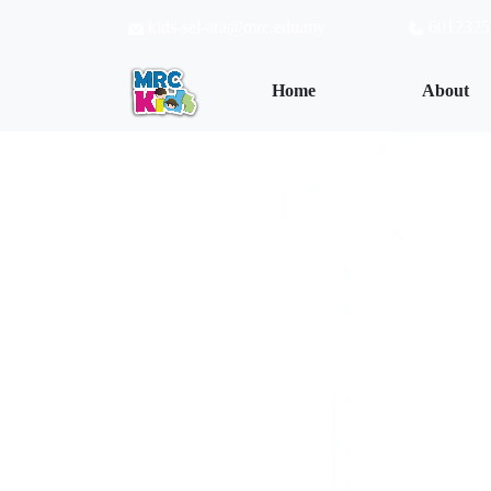
kids-sel-ara@mrc.edu.my
6012325
(current)
Home
About
Wisdom begin
Learning is fu
The more you 
The wiser you
To Know More