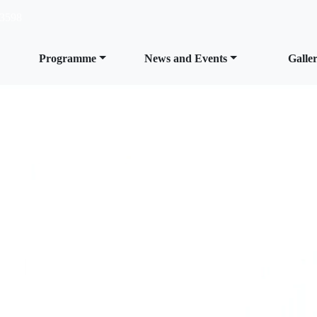
3598
Programme
News and Events
Galle
s at MRC,
n and easy;
learn,
 become.