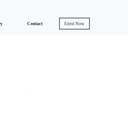
ry
Contact
Enrol Now